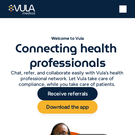
Welcome to Vula
Connecting health 
professionals
Chat, refer, and collaborate easily with Vula’s health 
professional network. Let Vula take care of 
compliance, while you take care of patients. 
Receive referrals
Download the app