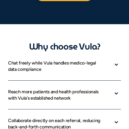
Why choose Vula?
Chat freely while Vula handles medico-legal 
data compliance
Reach more patients and health professionals 
with Vula's established network
Collaborate directly on each referral, reducing 
back-and-forth communication