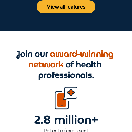
View all features
Join our 
award-winning 
network 
of health 
professionals.
2.8 million+
Patient referrals sent