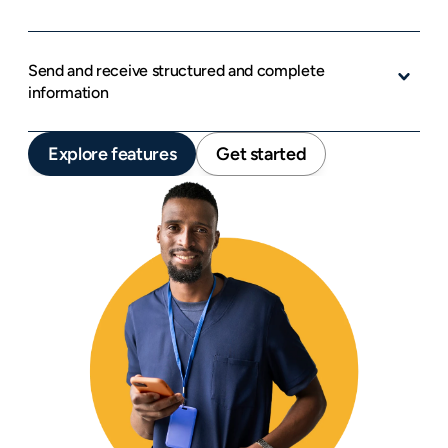
Send and receive structured and complete 
information
Explore features
Get started