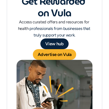
et Rewarded 
G
on Vula
Access curated offers and resources for 
health 
professionals from businesses that 
truly support your work.
View hub
Advertise on Vula