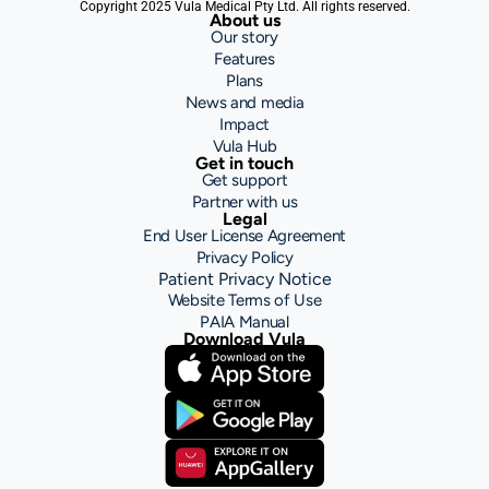
Copyright 2025 Vula Medical Pty Ltd. All rights reserved.
About us
Our story
Features
Plans
News and media
Impact
Vula Hub
Get in touch
Get support
Partner with us
Legal
End User License Agreement
Privacy Policy
Patient Privacy Notice
Website Terms of Use
PAIA Manual
Download Vula