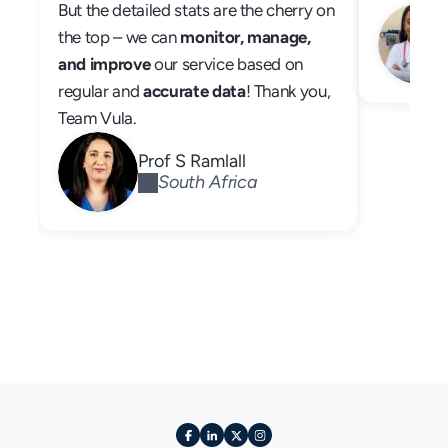
But the detailed stats are the cherry on 
the top – we can 
monitor, manage, 
and improve
 our service based on 
regular and 
accurate data
! Thank you, 
Team Vula.
Prof S Ramlall
South Africa