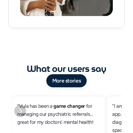
What our users say
More stories
“Vula has been a 
game changer
 for 
“I am abso
managing our psychiatric referrals… 
app. My p
great for my doctors’ mental health!
diagnosed
space of 