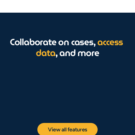
Collaborate on cases, 
access 
data
, and more
View all features