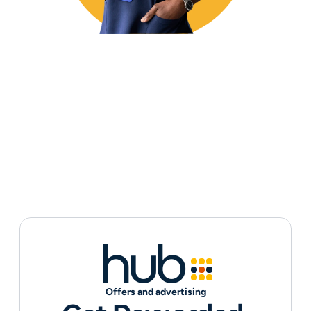
hub
Offers and advertising