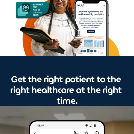
et the right patient to the 
G
right healthcare at the right 
time.