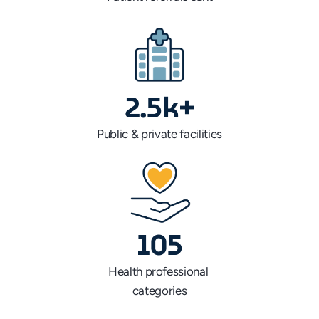
2.5k+
Public & private facilities
105
Health professional 
categories