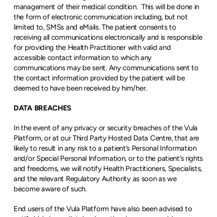
management of their medical condition.  This will be done in 
the form of electronic communication including, but not 
limited to, SMSs and eMails. The patient consents to 
receiving all communications electronically and is responsible 
for providing the Health Practitioner with valid and 
accessible contact information to which any 
communications may be sent. Any communications sent to 
the contact information provided by the patient will be 
deemed to have been received by him/her.
DATA BREACHES
In the event of any privacy or security breaches of the Vula 
Platform, or at our Third Party Hosted Data Centre, that are 
likely to result in any risk to a patient’s Personal Information 
and/or Special Personal Information, or to the patient’s rights 
and freedoms, we will notify Health Practitioners, Specialists, 
and the relevant Regulatory Authority as soon as we 
become aware of such.
End users of the Vula Platform have also been advised to 