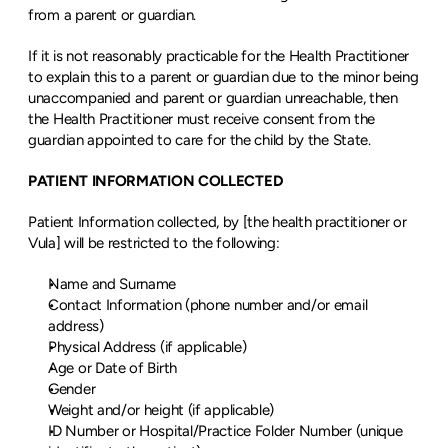
from a parent or guardian.
If it is not reasonably practicable for the Health Practitioner 
to explain this to a parent or guardian due to the minor being 
unaccompanied and parent or guardian unreachable, then 
the Health Practitioner must receive consent from the 
guardian appointed to care for the child by the State.
PATIENT INFORMATION COLLECTED
Patient Information collected, by [the health practitioner or 
Vula] will be restricted to the following:
Name and Surname
Contact Information (phone number and/or email 
address)
Physical Address (if applicable)
Age or Date of Birth
Gender
Weight and/or height (if applicable)
ID Number or Hospital/Practice Folder Number (unique 