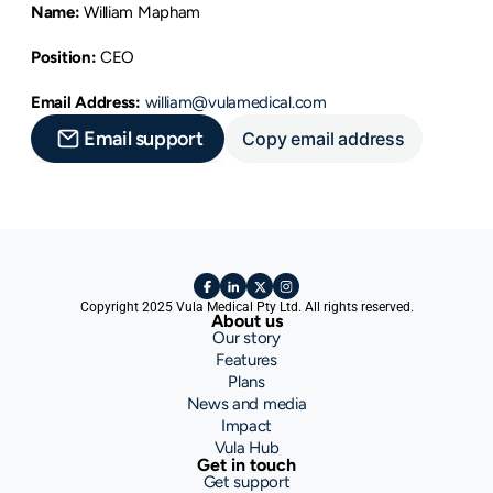
Name:
 William Mapham
Position:
 CEO
Email Address:
william@vulamedical.com
Email support
Copy email address
Copyright 2025 Vula Medical Pty Ltd. All rights reserved.
About us
Our story
Features
Plans
News and media
Impact
Vula Hub
Get in touch
Get support