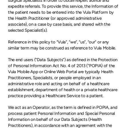
surgical Specialists in order to obtain expert advice and 
expedite referrals. To provide this service, the Information of 
the patient needs to be entered into the Vula Platform by 
the Health Practitioner (or approved administrative 
associate), on a case by case basis, and shared with the 
selected Specialist(s).
Reference in this policy to “Vula”, “we”, “us”, “our” or any 
similar term may be construed as reference to Vula Mobile.
The end users (“Data Subjects”) as defined in the Protection 
of Personal Information Act No. 4 of 2013 (“POPIA) of the 
Vula Mobile App or Online Web Portal are typically Health 
Practitioners, Specialists, or people employed in an 
administrative role and acting on behalf of a healthcare 
establishment, department of health or a private healthcare 
practice providing a Healthcare Service to a patient.
We act as an Operator, as the term is defined in POPIA, and 
process patient Personal Information and Special Personal 
Information on behalf of our Data Subjects (Health 
Practitioners), in accordance with an agreement with the 