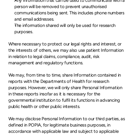
Any information that can be used to communicate with a 
person will be removed to prevent unauthorised 
communications being sent. This includes phone numbers 
and email addresses.
The information shared will only be used for research 
purposes.
Where necessary to protect our legal rights and interest, or 
the interests of others, we may also use patient Information 
in relation to legal claims, compliance, audit, risk 
management and regulatory functions.
We may, from time to time, share Information contained in 
reports with the Departments of Health for research 
purposes. However, we will only share Personal Information 
in these reports insofar as it is necessary for the 
governmental institution to fulfil its functions in advancing 
public health or other public interests.
We may disclose Personal Information to our third parties, as 
defined in POPIA, for legitimate business purposes, in 
accordance with applicable law and subject to applicable 