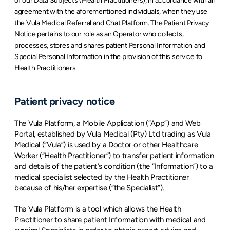
of our Data Subjects (Health Practitioners), in accordance with an 
agreement with the aforementioned individuals, when they use 
the Vula Medical Referral and Chat Platform. The Patient Privacy 
Notice pertains to our role as an Operator who collects, 
processes, stores and shares patient Personal Information and 
Special Personal Information in the provision of this service to 
Health Practitioners.
Patient privacy notice
The Vula Platform, a Mobile Application (“App”) and Web 
Portal, established by Vula Medical (Pty) Ltd trading as Vula 
Medical (“Vula”) is used by a Doctor or other Healthcare 
Worker (“Health Practitioner”) to transfer patient information 
and details of the patient’s condition (the “Information”) to a 
medical specialist selected by the Health Practitioner 
because of his/her expertise (“the Specialist”).
The Vula Platform is a tool which allows the Health 
Practitioner to share patient Information with medical and 