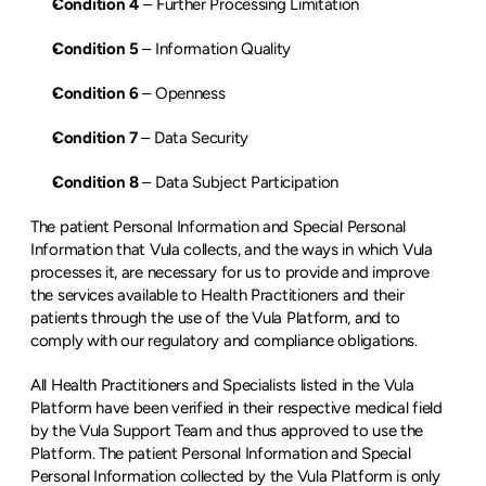
Condition 4
 – Further Processing Limitation
Condition 5
 – Information Quality
Condition 6
 – Openness
Condition 7
 – Data Security
Condition 8
 – Data Subject Participation
The patient Personal Information and Special Personal 
Information that Vula collects, and the ways in which Vula 
processes it, are necessary for us to provide and improve 
the services available to Health Practitioners and their 
patients through the use of the Vula Platform, and to 
comply with our regulatory and compliance obligations.
All Health Practitioners and Specialists listed in the Vula 
Platform have been verified in their respective medical field 
by the Vula Support Team and thus approved to use the 
Platform. The patient Personal Information and Special 
Personal Information collected by the Vula Platform is only 