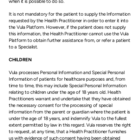
when it is possible to do so.
It is not mandatory for the patient to supply the Information 
requested by the Health Practitioner in order to enter it into 
the Vula Platform. However, if the patient does not supply 
this information, the Health Practitioner cannot use the Vula 
Platform to obtain further assistance from, or refer a patient 
to a Specialist.
CHILDREN
Vula processes Personal Information and Special Personal 
Information of patients for healthcare purposes and, from 
time to time, this may include Special Personal Information 
relating to children under the age of 18 years old. Health 
Practitioners warrant and undertake that they have obtained 
the necessary consent for the processing of special 
information from the parent or guardian where the patient is 
under the age of 18 years, and indemnify Vula to the fullest 
extent permitted by law in this regard. Vula reserves the right 
to request, at any time, that a Health Practitioner furnishes 
us with evidence of such consent having been obtained 