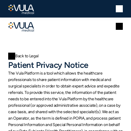
Back to Legal
Patient Privacy Notice
The Vula Platform is a tool which allows the healthcare 
professionals to share patient information with medical and 
surgical specialists in order to obtain expert advice and expedite 
referrals. To provide this service, the information of the patient 
needs to be entered into the Vula Platform by the healthcare 
professional (or approved administrative associate), on a case by 
case basis, and shared with the selected specialist(s). We act as 
an Operator, as the term is defined in POPIA, and process patient 
Personal Information and Special Personal Information on behalf 