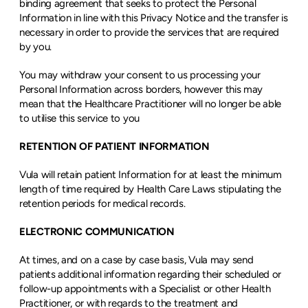
binding agreement that seeks to protect the Personal 
Information in line with this Privacy Notice and the transfer is 
necessary in order to provide the services that are required 
by you.
You may withdraw your consent to us processing your 
Personal Information across borders, however this may 
mean that the Healthcare Practitioner will no longer be able 
to utilise this service to you
RETENTION OF PATIENT INFORMATION
Vula will retain patient Information for at least the minimum 
length of time required by Health Care Laws stipulating the 
retention periods for medical records.
ELECTRONIC COMMUNICATION
At times, and on a case by case basis, Vula may send 
patients additional information regarding their scheduled or 
follow-up appointments with a Specialist or other Health 
Practitioner, or with regards to the treatment and 