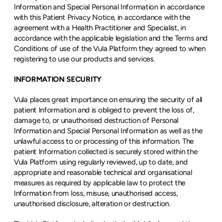
Information and Special Personal Information in accordance 
with this Patient Privacy Notice, in accordance with the 
agreement with a Health Practitioner and Specialist, in 
accordance with the applicable legislation and the Terms and 
Conditions of use of the Vula Platform they agreed to when 
registering to use our products and services.
INFORMATION SECURITY
Vula places great importance on ensuring the security of all 
patient Information and is obliged to prevent the loss of, 
damage to, or unauthorised destruction of Personal 
Information and Special Personal Information as well as the 
unlawful access to or processing of this information. The 
patient Information collected is securely stored within the 
Vula Platform using regularly reviewed, up to date, and 
appropriate and reasonable technical and organisational 
measures as required by applicable law to protect the 
Information from loss, misuse, unauthorised access, 
unauthorised disclosure, alteration or destruction.