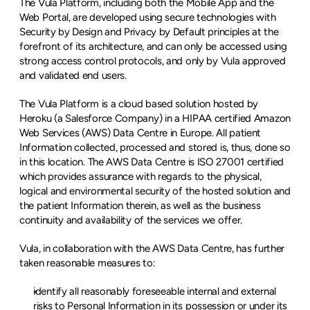
The Vula Platform, including both the Mobile App and the 
Web Portal, are developed using secure technologies with 
Security by Design and Privacy by Default principles at the 
forefront of its architecture, and can only be accessed using 
strong access control protocols, and only by Vula approved 
and validated end users.
The Vula Platform is a cloud based solution hosted by 
Heroku (a Salesforce Company) in a HIPAA certified Amazon 
Web Services (AWS) Data Centre in Europe. All patient 
Information collected, processed and stored is, thus, done so 
in this location. The AWS Data Centre is ISO 27001 certified 
which provides assurance with regards to the physical, 
logical and environmental security of the hosted solution and 
the patient Information therein, as well as the business 
continuity and availability of the services we offer.
Vula, in collaboration with the AWS Data Centre, has further 
taken reasonable measures to:
identify all reasonably foreseeable internal and external 
risks to Personal Information in its possession or under its 