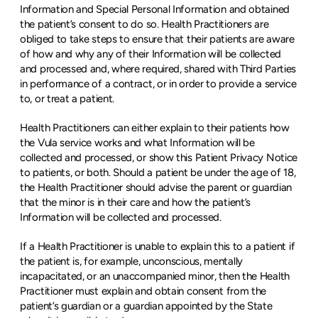
Information and Special Personal Information and obtained 
the patient’s consent to do so. Health Practitioners are 
obliged to take steps to ensure that their patients are aware 
of how and why any of their Information will be collected 
and processed and, where required, shared with Third Parties 
in performance of a contract, or in order to provide a service 
to, or treat a patient.
Health Practitioners can either explain to their patients how 
the Vula service works and what Information will be 
collected and processed, or show this Patient Privacy Notice 
to patients, or both. Should a patient be under the age of 18, 
the Health Practitioner should advise the parent or guardian 
that the minor is in their care and how the patient’s 
Information will be collected and processed.
If a Health Practitioner is unable to explain this to a patient if 
the patient is, for example, unconscious, mentally 
incapacitated, or an unaccompanied minor, then the Health 
Practitioner must explain and obtain consent from the 
patient’s guardian or a guardian appointed by the State 