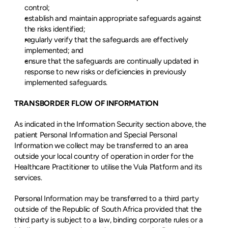
control;
establish and maintain appropriate safeguards against 
the risks identified;
regularly verify that the safeguards are effectively 
implemented; and
ensure that the safeguards are continually updated in 
response to new risks or deficiencies in previously 
implemented safeguards.
TRANSBORDER FLOW OF INFORMATION
As indicated in the Information Security section above, the 
patient Personal Information and Special Personal 
Information we collect may be transferred to an area 
outside your local country of operation in order for the 
Healthcare Practitioner to utilise the Vula Platform and its 
services.
Personal Information may be transferred to a third party 
outside of the Republic of South Africa provided that the 
third party is subject to a law, binding corporate rules or a 