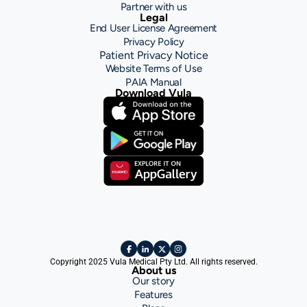
Partner with us
Legal
End User License Agreement
Privacy Policy
Patient Privacy Notice
Website Terms of Use
PAIA Manual
Download Vula
Copyright 2025 Vula Medical Pty Ltd. All rights reserved.
About us
Our story
Features