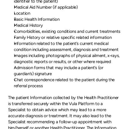
identifier to the patient)
Medical Aid Number (if applicable)
Location
Basic Health Information
Medical History
Comorbidities, existing conditions and current treatments
Family History or relative specific related information
Information related to the patient’s current medical 
condition including assessment, diagnosis and treatment
Images including photographs of physical ailment, x-rays, 
diagnostic reports or results, or other where required
Admission forms that may include a patient’s (or 
guardian’s) signature
Chat correspondence related to the patient during the 
referral process
The patient Information collected by the Health Practitioner 
is transferred securely within the Vula Platform to a 
Specialist to obtain advice which may lead to a more 
accurate diagnosis or treatment. It may also lead to the 
Specialist recommending a follow-up appointment with 
him/herself or another Health Practitioner. The Information 