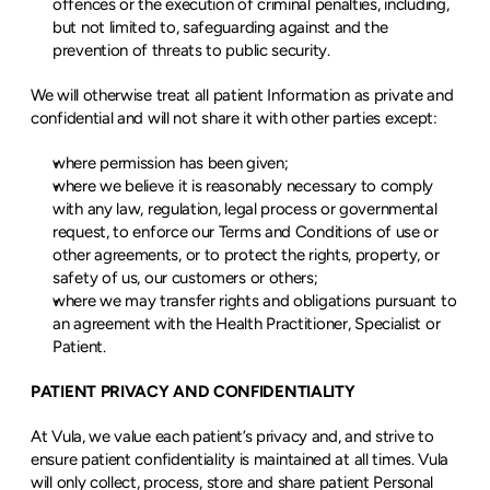
offences or the execution of criminal penalties, including, 
but not limited to, safeguarding against and the 
prevention of threats to public security.
We will otherwise treat all patient Information as private and 
confidential and will not share it with other parties except:
where permission has been given;
where we believe it is reasonably necessary to comply 
with any law, regulation, legal process or governmental 
request, to enforce our Terms and Conditions of use or 
other agreements, or to protect the rights, property, or 
safety of us, our customers or others;
where we may transfer rights and obligations pursuant to 
an agreement with the Health Practitioner, Specialist or 
Patient.
PATIENT PRIVACY AND CONFIDENTIALITY
At Vula, we value each patient’s privacy and, and strive to 
ensure patient confidentiality is maintained at all times. Vula 
will only collect, process, store and share patient Personal 