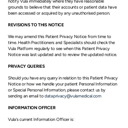
notify Vula immediately where they have reasonable 
grounds to believe that their accounts or patient data have 
been accessed or acquired by any unauthorised person.
REVISIONS TO THIS NOTICE
We may amend this Patient Privacy Notice from time to 
time. Health Practitioners and Specialists should check the 
Vula Platform regularly to see when this Patient Privacy 
Notice was last updated and to review the updated notice.
PRIVACY QUERIES 
Should you have any query in relation to this Patient Privacy 
Notice or how we handle your patient Personal Information 
or Special Personal Information, please contact us by 
sending an email to 
dataprivacy@vulamedical.com
INFORMATION OFFICER
Vula’s current Information Officer is: