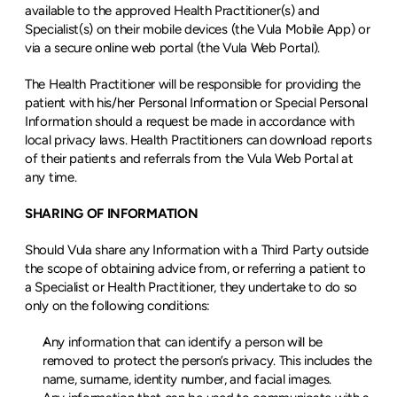
available to the approved Health Practitioner(s) and 
Specialist(s) on their mobile devices (the Vula Mobile App) or 
via a secure online web portal (the Vula Web Portal).
The Health Practitioner will be responsible for providing the 
patient with his/her Personal Information or Special Personal 
Information should a request be made in accordance with 
local privacy laws. Health Practitioners can download reports 
of their patients and referrals from the Vula Web Portal at 
any time.
SHARING OF INFORMATION
Should Vula share any Information with a Third Party outside 
the scope of obtaining advice from, or referring a patient to 
a Specialist or Health Practitioner, they undertake to do so 
only on the following conditions:
Any information that can identify a person will be 
removed to protect the person’s privacy. This includes the 
name, surname, identity number, and facial images.