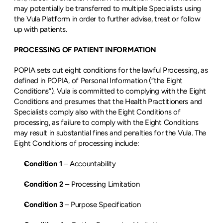
may potentially be transferred to multiple Specialists using 
the Vula Platform in order to further advise, treat or follow 
up with patients.
PROCESSING OF PATIENT INFORMATION
POPIA sets out eight conditions for the lawful Processing, as 
defined in POPIA, of Personal Information (“the Eight 
Conditions”). Vula is committed to complying with the Eight 
Conditions and presumes that the Health Practitioners and 
Specialists comply also with the Eight Conditions of 
processing, as failure to comply with the Eight Conditions 
may result in substantial fines and penalties for the Vula. The 
Eight Conditions of processing include:
Condition 1
 – Accountability
Condition 2
 – Processing Limitation
Condition 3 
– Purpose Specification