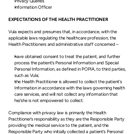
Privacy Queries
Information Officer
EXPECTATIONS OF THE HEALTH PRACTITIONER
Vula expects and presumes that, in accordance, with the 
applicable laws regulating the healthcare profession, the 
Health Practitioners and administrative staff concerned –
have obtained consent to treat the patient, and further 
process the patient’s Personal Information and Special 
Personal Information, as defined in POPIA, to third parties, 
such as Vula;
the Health Practitioner is allowed to collect the patient’s 
Information in accordance with the laws governing health 
care services, and will not collect any information that 
he/she is not empowered to collect.
Compliance with privacy law is primarily the Health 
Practitioner’s responsibility as they are the Responsible Party 
providing the medical service to the patient, and the 
Responsible Party who initially collected a patient’s Personal 