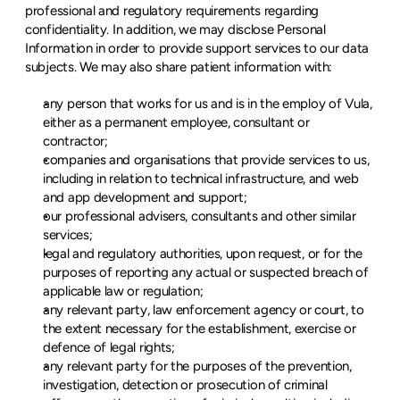
professional and regulatory requirements regarding 
confidentiality. In addition, we may disclose Personal 
Information in order to provide support services to our data 
subjects. We may also share patient information with:
any person that works for us and is in the employ of Vula, 
either as a permanent employee, consultant or 
contractor;
companies and organisations that provide services to us, 
including in relation to technical infrastructure, and web 
and app development and support;
our professional advisers, consultants and other similar 
services;
legal and regulatory authorities, upon request, or for the 
purposes of reporting any actual or suspected breach of 
applicable law or regulation;
any relevant party, law enforcement agency or court, to 
the extent necessary for the establishment, exercise or 
defence of legal rights;
any relevant party for the purposes of the prevention, 
investigation, detection or prosecution of criminal 