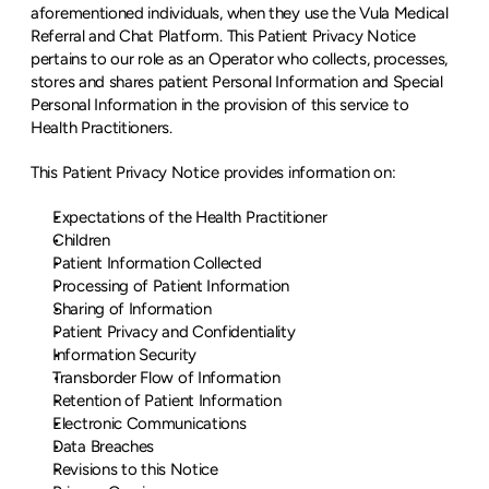
aforementioned individuals, when they use the Vula Medical 
Referral and Chat Platform. This Patient Privacy Notice 
pertains to our role as an Operator who collects, processes, 
stores and shares patient Personal Information and Special 
Personal Information in the provision of this service to 
Health Practitioners.
This Patient Privacy Notice provides information on:
Expectations of the Health Practitioner
Children
Patient Information Collected
Processing of Patient Information
Sharing of Information
Patient Privacy and Confidentiality
Information Security
Transborder Flow of Information
Retention of Patient Information
Electronic Communications
Data Breaches
Revisions to this Notice