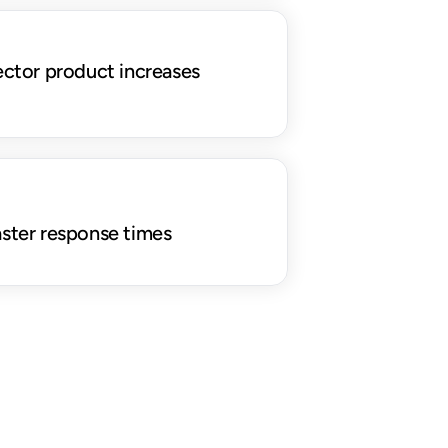
ector product increases 
aster response times