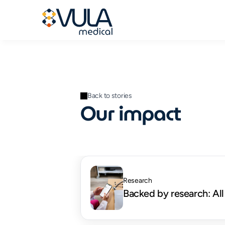
Back to stories
Our impact
Research
Backed by research: All