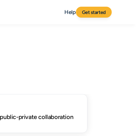
Help
Get started
public-private collaboration