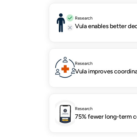
Research
Vula enables better de
Research
Vula improves coordina
Research
75% fewer long-term c