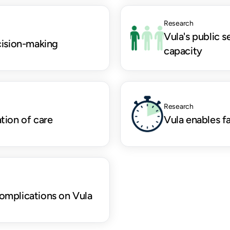
Research
Vula's public s
cision-making
capacity
Research
tion of care
Vula enables f
omplications on Vula