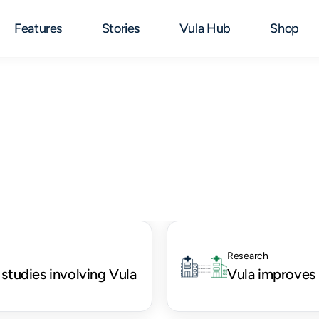
Features
Stories
Vula Hub
Shop
Research
 studies involving Vula
Vula improves 