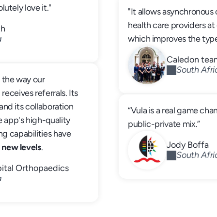
lutely love it."
"It allows asynchronou
health care providers at 
th
a
which improves the typ
Caledon tea
South Afri
d
 the way our 
ceives referrals. Its 
and its collaboration 
“Vula is a real game cha
 app's high-quality 
public-private mix.”
 capabilities have 
Jody Boffa
 new levels
. 
South Afri
ital Orthopaedics
a