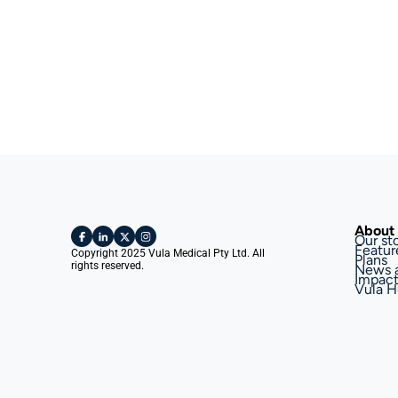
About 
Our st
Featur
Copyright 2025 Vula Medical Pty Ltd. All 
Plans
rights reserved.
News 
Impac
Vula H