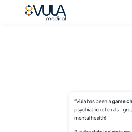
“Vula has been a 
game ch
psychiatric referrals… grea
mental health!