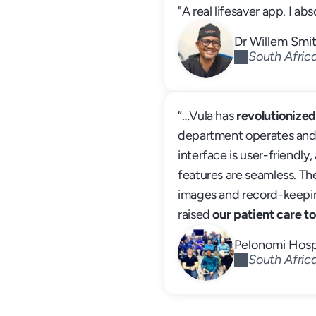
"A real lifesaver app. I abso
Dr Willem Smi
South Afric
“…Vula has 
revolutionize
department operates and re
interface is user-friendly, 
features are seamless. The
images and record-keeping
raised 
our patient care to
Pelonomi Hosp
South Afric