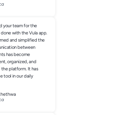
ca
 your team for the 
 done with the Vula app. 
rmed and simplified the 
unication between 
nts has become 
ent, organized, and 
he platform. It has 
tool in our daily 
Mthethwa
ca