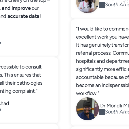
the cherry on the top – 
South Afri
, and improve
 our 
and 
accurate data
! 
"I would like to commend
excellent work you have
a
It has genuinely transfo
referral process. Comm
hospitals and departme
cessible to consult 
significantly more effici
s. This ensures that 
accountable because of t
ll their pathologies 
become an indispensable 
senting complaint.”
workflow."
shad
 Dr Mondli 
a
South Afri