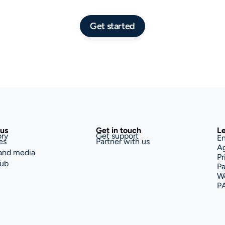
Get started
us
Get in touch
Le
ory
Get support
En
es
Partner with us
A
and media
Pr
t
ub
Pa
We
P