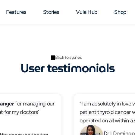
Features
Stories
Vula Hub
Shop
Back to stories
User testimonials
anger
 for managing our 
“I am absolutely in love 
t for my doctors’ 
patient thyroid cancer 
operated on all within a
Dr I Domingo