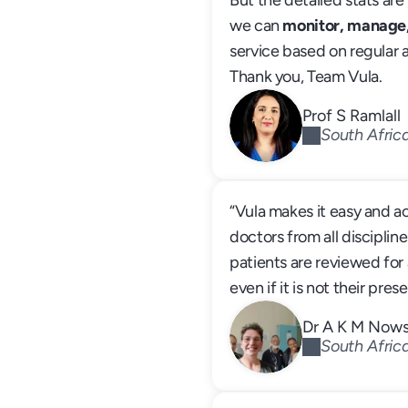
But the detailed stats are 
we can 
monitor, manage
service based on regular 
Thank you, Team Vula.
Prof S Ramlall
South Afric
“Vula makes it easy and ac
doctors from all discipline
patients are reviewed for a
even if it is not their pre
Dr A K M Now
South Afric