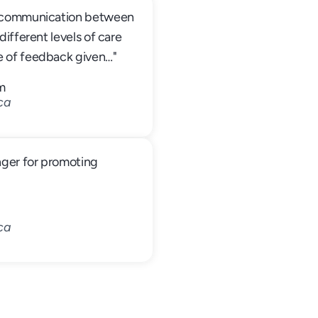
s communication between 
different levels of care 
e of feedback given…"
m
ca
nger for promoting 
ca