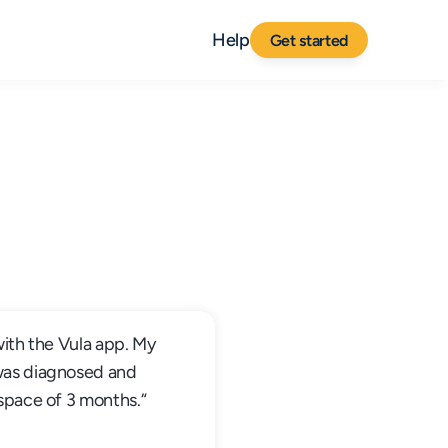
Help
Get started
with the Vula app. My 
was diagnosed and 
 space of 3 months.“