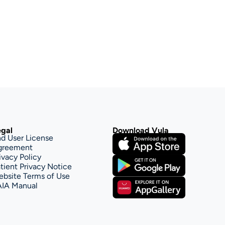
gal
Download Vula
d User License 
greement
ivacy Policy
tient Privacy Notice
bsite Terms of Use
AIA Manual